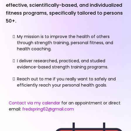
effective, scientifically-based, and individualized
fitness programs, specifically tailored to persons
50+.
My mission is to improve the health of others
through strength training, personal fitness, and
health coaching.
I deliver researched, practiced, and studied
evidence-based strength training programs.
Reach out to me if you really want to safely and
efficiently reach your personal health goals.
Contact via my calendar
for an appointment or direct
email:
fredspring62@gmail.com