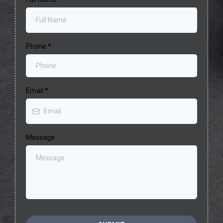
Phone
*
Email
*
Message