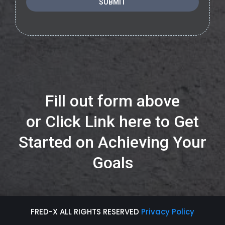
SUBMIT
Fill out form above
or
Click Link here to Get
Started on Achieving Your
Goals
FRED-X ALL RIGHTS RESERVED
Privacy Policy