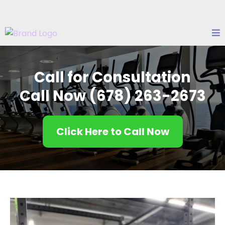
Call for Consultation
Call Now ‭
(678) 263-2673
Click Here to Call Now