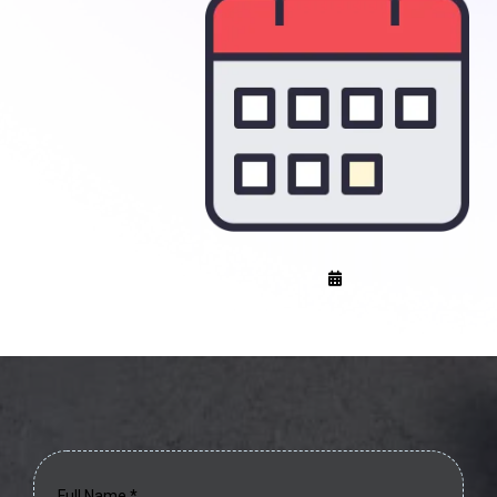
Full Name
*