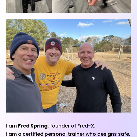
I am
Fred Spring
, founder of Fred-X.
I am a certified personal trainer who designs safe,